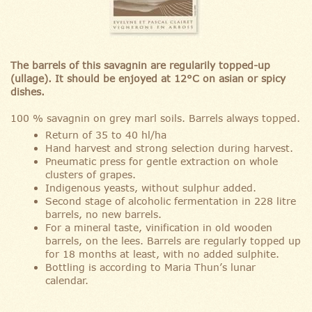
The barrels of this savagnin are regularily topped-up
(ullage). It should be enjoyed at 12°C on asian or spicy
dishes.
100 % savagnin on grey marl soils. Barrels always topped.
Return of 35 to 40 hl/ha
Hand harvest and strong selection during harvest.
Pneumatic press for gentle extraction on whole
clusters of grapes.
Indigenous yeasts, without sulphur added.
Second stage of alcoholic fermentation in 228 litre
barrels, no new barrels.
For a mineral taste, vinification in old wooden
barrels, on the lees. Barrels are regularly topped up
for 18 months at least, with no added sulphite.
Bottling is according to Maria Thun’s lunar
calendar.