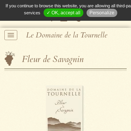
If you continue to browse this website, you are allowing all third-pa
services
✓ OK, accept all
Personalize
Le Domaine de la Tournelle
Fleur de Savagnin